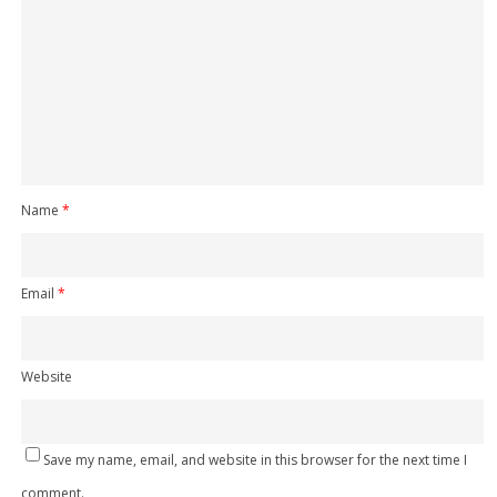
Name
*
Email
*
Website
Save my name, email, and website in this browser for the next time I
comment.