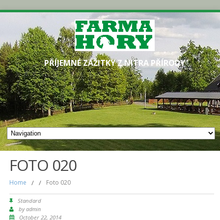
PŘÍJEMNÉ ZÁŽITKY Z NITRA PŘÍRODY
FOTO 020
Home
/
/
Foto 020
Standard
by
admin
October 22, 2014