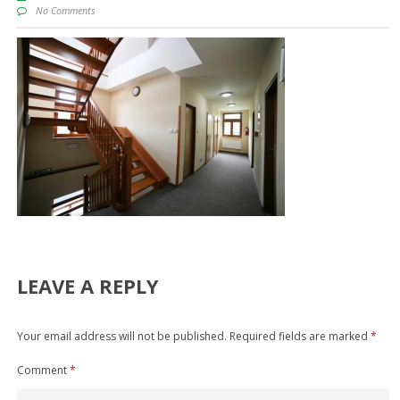
No Comments
LEAVE A REPLY
Your email address will not be published.
Required fields are marked
*
Comment
*