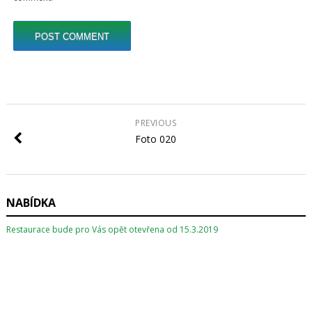
PREVIOUS
Foto 020
NABÍDKA
Restaurace bude pro Vás opět otevřena od 15.3.2019