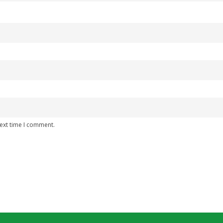
next time I comment.