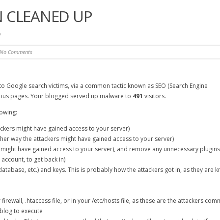
 CLEANED UP
p
No Comments
o Google search victims, via a common tactic known as SEO (Search Engine
ous pages. Your blogged served up malware to
491
visitors.
lowing:
ckers might have gained access to your server)
her way the attackers might have gained access to your server)
 might have gained access to your server), and remove any unnecessary plugins
p account, to get back in)
tabase, etc.) and keys. This is probably how the attackers got in, as they are 
 firewall, .htaccess file, or in your /etc/hosts file, as these are the attackers c
blog to execute