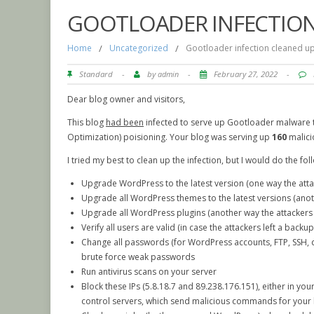
GOOTLOADER INFECTION
Home
/
Uncategorized
/
Gootloader infection cleaned u
Standard
-
by
admin
-
February 27, 2022
-
Dear blog owner and visitors,
This blog
had been
infected to serve up Gootloader malware t
Optimization) poisioning. Your blog was serving up
160
malici
I tried my best to clean up the infection, but I would do the fol
Upgrade WordPress to the latest version (one way the atta
Upgrade all WordPress themes to the latest versions (anot
Upgrade all WordPress plugins (another way the attackers
Verify all users are valid (in case the attackers left a backu
Change all passwords (for WordPress accounts, FTP, SSH, da
brute force weak passwords
Run antivirus scans on your server
Block these IPs (5.8.18.7 and 89.238.176.151), either in your
control servers, which send malicious commands for your 