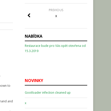
PREVIOUS
x
NABÍDKA
Restaurace bude pro Vás opět otevřena od
15.3.2019
.
NOVINKY
known to
Gootloader infection cleaned up
ommand and
x