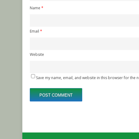
Name
*
Email
*
Website
Save my name, email, and website in this browser for the 