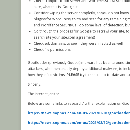
Check cronjobs (both server and WordPress), aka scheduled 
sure, what this is, Google it
Consider wiping the server completly, as you do not know h
plugins for WordPress, to try and scan for any remaining ma
and Wordfence Security, all do some level of detection, b
Go through the process for Google to recrawl your site, t
search site:your_site.com agreement)
Check subdomains, to see if they were infected as well
Check file permissions
Gootloader (previously Gootkit) malware has been around since 2
attackers, who then usually deploy additional malware, to incl
how they infect victims.
PLEASE
try to keep it up-to-date and 
Sincerly,
The Internet Janitor
Below are some links to research/further explaination on Goo
https://news.sophos.com/en-us/2021/03/01/gootloader
https://news.sophos.com/en-us/2021/08/12/gootloader