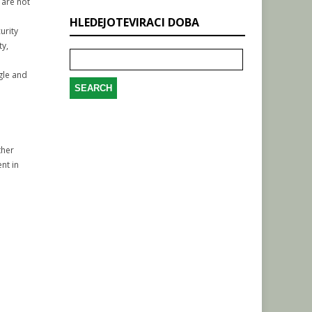
 are not
HLEDEJOTEVIRACI DOBA
urity
Search
ty,
for:
gle and
ther
nt in