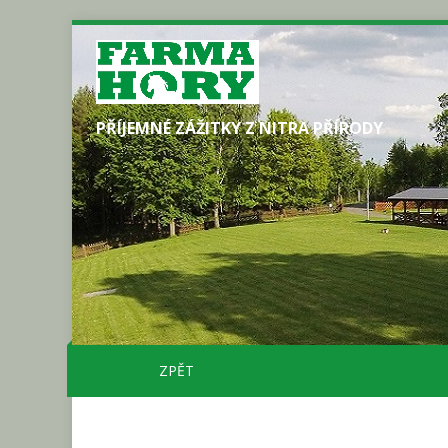
PŘÍJEMNÉ ZÁŽITKY Z NITRA PŘÍRODY
ZPĚT