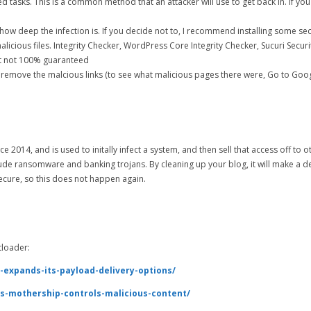
tasks. This is a common method that an attacker will use to get back in. If you
ow deep the infection is. If you decide not to, I recommend installing some sec
licious files. Integrity Checker, WordPress Core Integrity Checker, Sucuri Securi
ut not 100% guaranteed
o remove the malcious links (to see what malicious pages there were, Go to Goo
014, and is used to initally infect a system, and then sell that access off to o
ude ransomware and banking trojans. By cleaning up your blog, it will make a de
secure, so this does not happen again.
tloader:
-expands-its-payload-delivery-options/
s-mothership-controls-malicious-content/