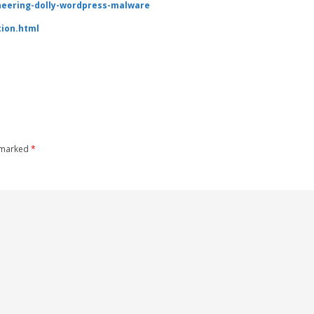
ineering-dolly-wordpress-malware
tion.html
e marked
*