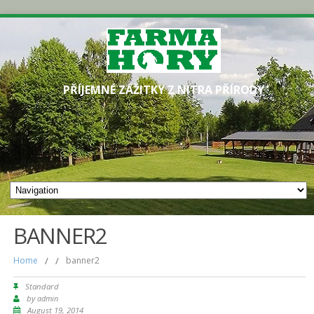
PŘÍJEMNÉ ZÁŽITKY Z NITRA PŘÍRODY
BANNER2
Home
/
/
banner2
Standard
by
admin
August 19, 2014