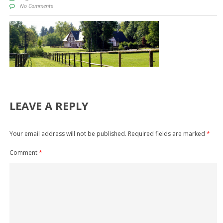
No Comments
LEAVE A REPLY
Your email address will not be published.
Required fields are marked
*
Comment
*