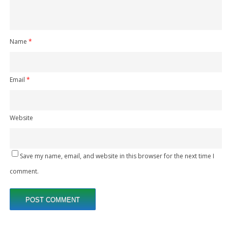
Name
*
Email
*
Website
Save my name, email, and website in this browser for the next time I
comment.