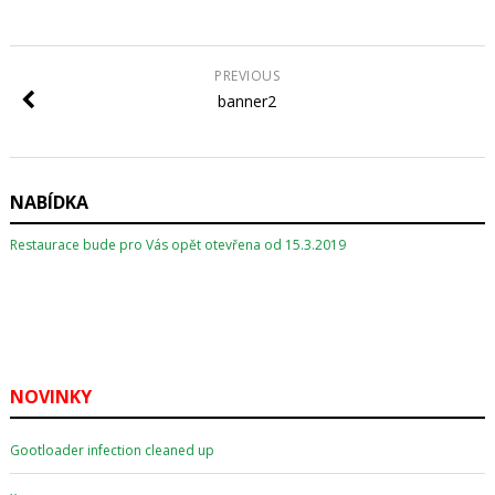
PREVIOUS
banner2
NABÍDKA
Restaurace bude pro Vás opět otevřena od 15.3.2019
NOVINKY
Gootloader infection cleaned up