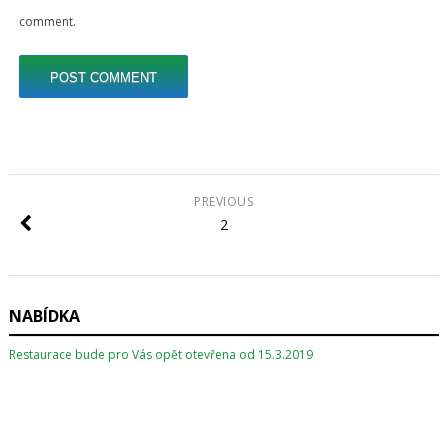
comment.
PREVIOUS
2
NABÍDKA
Restaurace bude pro Vás opět otevřena od 15.3.2019