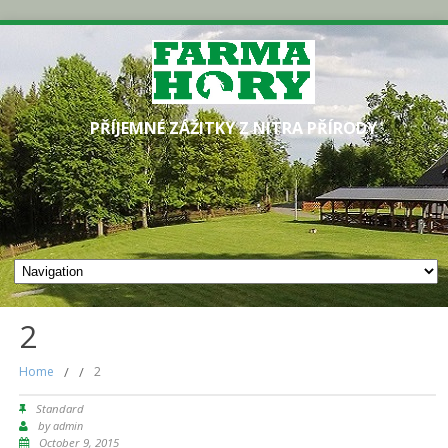
PŘÍJEMNÉ ZÁŽITKY Z NITRA PŘÍRODY
2
Home
/
/
2
Standard
by
admin
October 9, 2015