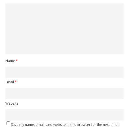
Name
*
Email
*
Website
Save my name, email, and website in this browser for the next time I