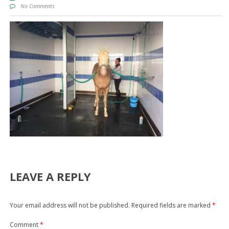
No Comments
LEAVE A REPLY
Your email address will not be published.
Required fields are marked
*
Comment
*